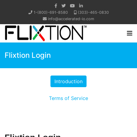
1-(800)-691-8580
(303)-465-0830
info@accelerated-io.com
Flixtion Login
Terms of Service