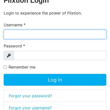
Flixtion Login
Login to experience the power of Flixtion.
Username
*
Password
*
Show
Remember me
Log in
Forgot your password?
Forgot your username?