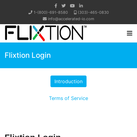
1-(800)-691-8580
(303)-465-0830
info@accelerated-io.com
Flixtion Login
Terms of Service