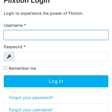
Flixtion Login
Login to experience the power of Flixtion.
Username
*
Password
*
Show
Remember me
Log in
Forgot your password?
Forgot your username?