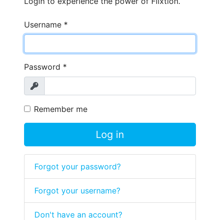
Login to experience the power of Flixtion.
Username
*
Password
*
Show
Remember me
Log in
Forgot your password?
Forgot your username?
Don't have an account?