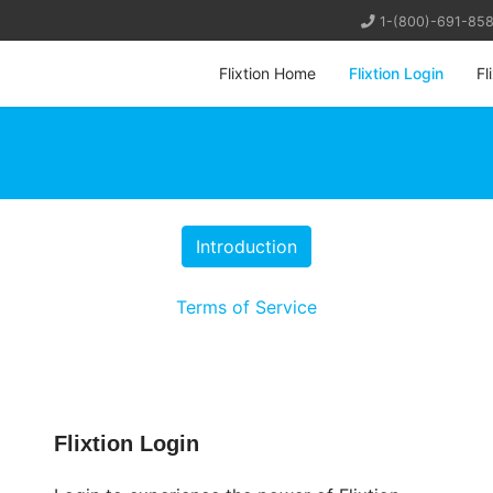
1-(800)-691-85
Flixtion Home
Flixtion Login
Fl
Terms of Service
Flixtion Login