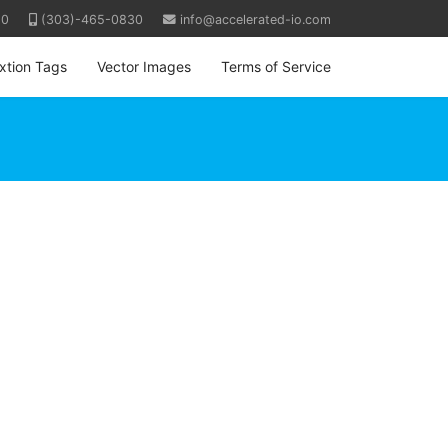
80
(303)-465-0830
info@accelerated-io.com
ixtion Tags
Vector Images
Terms of Service