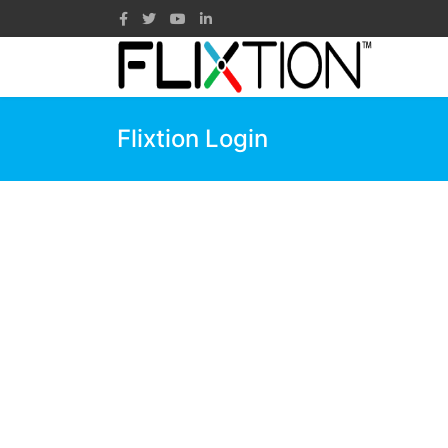
Flixtion Login