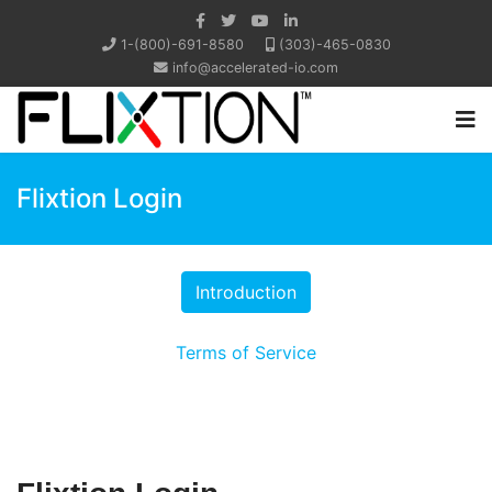
1-(800)-691-8580
(303)-465-0830
info@accelerated-io.com
Flixtion Login
Terms of Service