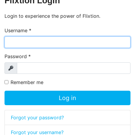
Flixtion Login
Login to experience the power of Flixtion.
Username
*
Password
*
Show
Remember me
Log in
Forgot your password?
Forgot your username?